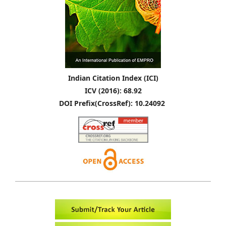
Indian Citation Index (ICI)
ICV (2016): 68.92
DOI Prefix(CrossRef): 10.24092