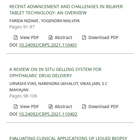
RECENT ADVANCEMENT AND CHALLENGES IN BILAYER
TABLET TECHNOLOGY: AN OVERVIEW
FARIDA NIZAMI , YOGENDRA MALVIYA
Pages 91-97
View PDF
Abstract
Download PDF
DOI
10.24092/CRPS.2021.110401
A REVIEW ON IN SITU GELLING SYSTEM FOR
OPHTHALMIC DRUG DELIVERY
URVASHI VYAS, NARENDRA GEHALOT, VIKAS JAIN, S C
MAHAJAN
Pages 98-106
View PDF
Abstract
Download PDF
DOI
10.24092/CRPS.2021.110402
EVALUATING CLINICAL APPLICATIONS OF LIQUID BIOPSY