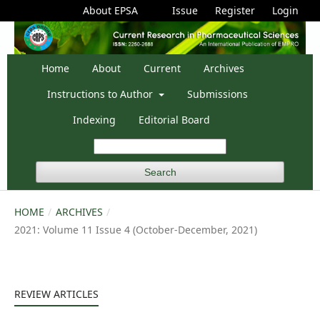
About EPSA
Issue
Register
Login
Home
About
Current
Archives
Instructions to Author
Submissions
Indexing
Editorial Board
Search
HOME
/
ARCHIVES
/
2021: Volume 11 Issue 4 (October-December, 2021)
REVIEW ARTICLES