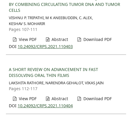
BY COMBINING CIRCULATING TUMOR DNA AND TUMOR
CELLS
VISHNU P. TRIPATHI, M K ANEEBUDDIN, C. ALEX,
KESHAV S. MOHARIR
Pages 107-111
View PDF
Abstract
Download PDF
DOI
10.24092/CRPS.2021.110403
A SHORT REVIEW ON ADVANCEMENT IN FAST
DISSOLVING ORAL THIN FILMS
LAKSHITA RATHORE, NARENDRA GEHALOT, VIKAS JAIN
Pages 112-117
View PDF
Abstract
Download PDF
DOI
10.24092/CRPS.2021.110404