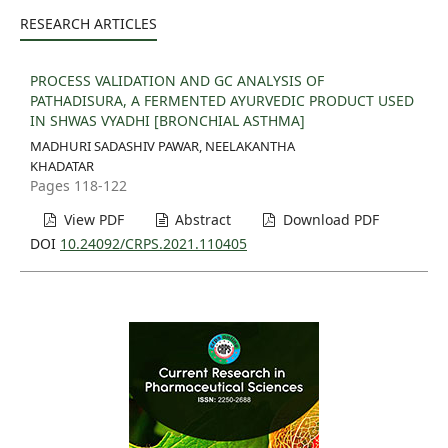
RESEARCH ARTICLES
PROCESS VALIDATION AND GC ANALYSIS OF
PATHADISURA, A FERMENTED AYURVEDIC PRODUCT USED
IN SHWAS VYADHI [BRONCHIAL ASTHMA]
MADHURI SADASHIV PAWAR, NEELAKANTHA
KHADATAR
Pages 118-122
View PDF
Abstract
Download PDF
DOI
10.24092/CRPS.2021.110405