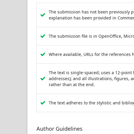
The submission has not been previously pub
explanation has been provided in Comment
The submission file is in OpenOffice, Micr
Where available, URLs for the references 
The text is single-spaced; uses a 12-point 
addresses); and all illustrations, figures, 
rather than at the end.
The text adheres to the stylistic and bibl
Author Guidelines