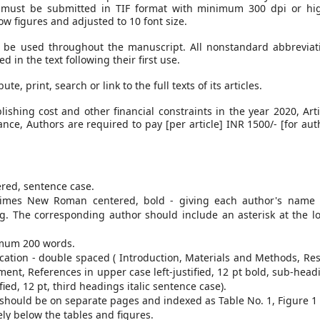
es must be submitted in TIF format with minimum 300 dpi or hi
ow figures and adjusted to 10 font size.
 be used throughout the manuscript. All nonstandard abbreviat
in the text following their first use.
e, print, search or link to the full texts of its articles.
shing cost and other financial constraints in the year 2020, Arti
nce, Authors are required to pay [per article] INR 1500/- [for aut
red, sentence case.
imes New Roman centered, bold - giving each author's name
ing. The corresponding author should include an asterisk at the l
mum 200 words.
cation - double spaced ( Introduction, Materials and Methods, Res
nt, References in upper case left-justified, 12 pt bold, sub-head
fied, 12 pt, third headings italic sentence case).
s should be on separate pages and indexed as Table No. 1, Figure 1
ly below the tables and figures.