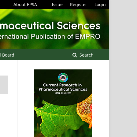
About EPSA
Issue
Register
Login
l Board
Search