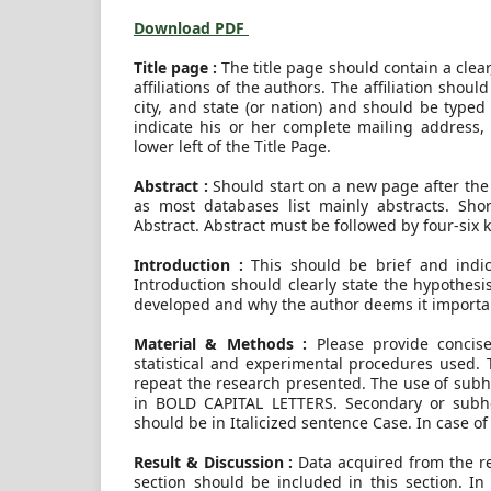
Download PDF
Title page :
The title page should contain a clear
affiliations of the authors. The affiliation shou
city, and state (or nation) and should be type
indicate his or her complete mailing address,
lower left of the Title Page.
Abstract :
Should start on a new page after the t
as most databases list mainly abstracts. Sho
Abstract. Abstract must be followed by four-six
Introduction :
This should be brief and indi
Introduction should clearly state the hypothe
developed and why the author deems it importa
Material & Methods :
Please provide concis
statistical and experimental procedures used. T
repeat the research presented. The use of subh
in BOLD CAPITAL LETTERS. Secondary or subhe
should be in Italicized sentence Case. In case o
Result & Discussion :
Data acquired from the re
section should be included in this section. In