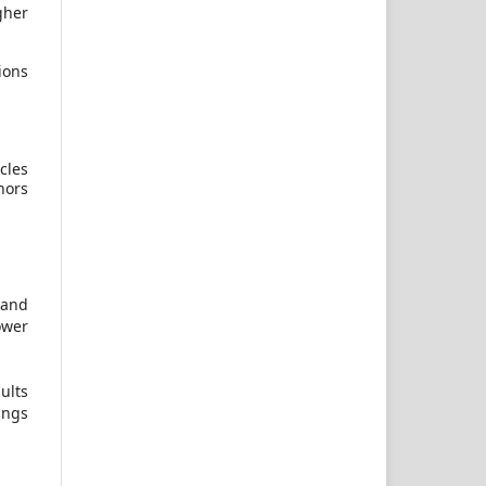
gher
ions
cles
hors
 and
ower
ults
ings