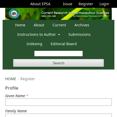
About EPSA
Issue
Register
Login
Home
About
Current
Archives
Instructions to Author
Submissions
Indexing
Editorial Board
Search
HOME
/
Register
Profile
Given Name
*
Family Name