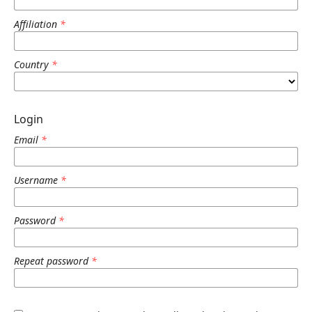
Affiliation
*
Country
*
Login
Email
*
Username
*
Password
*
Repeat password
*