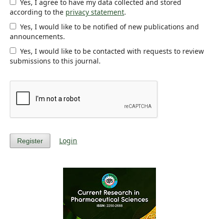
Yes, I agree to have my data collected and stored
according to the
privacy statement
.
Yes, I would like to be notified of new publications and
announcements.
Yes, I would like to be contacted with requests to review
submissions to this journal.
Login
Register