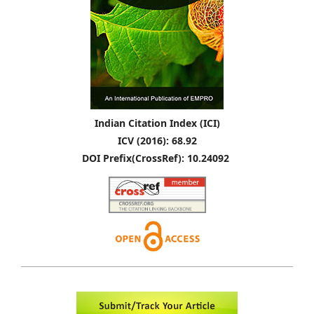
Indian Citation Index (ICI)
ICV (2016): 68.92
DOI Prefix(CrossRef): 10.24092