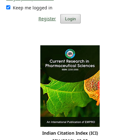
Keep me logged in
Register
Login
Indian Citation Index (ICI)