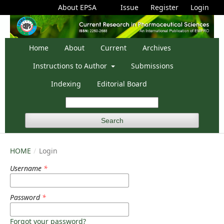
About EPSA
Issue
Register
Login
Home
About
Current
Archives
Instructions to Author
Submissions
Indexing
Editorial Board
Search
HOME
/
Login
Username
*
Password
*
Forgot your password?