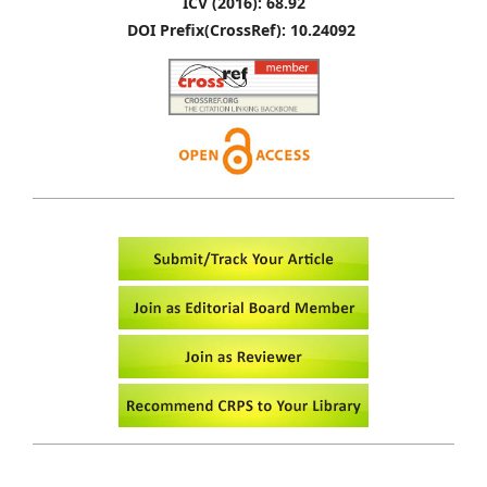
ICV (2016): 68.92
DOI Prefix(CrossRef): 10.24092