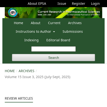
About EPSA
Issue
Register
Login
Home
About
Current
Archives
Instructions to Author
Submissions
Indexing
Editorial Board
Search
HOME
/
ARCHIVES
/
Volume 15 Issue 3, 2025 (July-Sept, 2025)
REVIEW ARTICLES