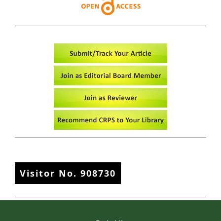
Visitor No.
908730