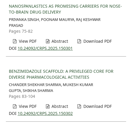
NANOSPANLASTICS AS PROMISING CARRIERS FOR NOSE-
TO-BRAIN DRUG DELIVERY
PRIYANKA SINGH, POONAM MAURYA, RAJ KESHWAR
PRASAD
Pages 75-82
View PDF
Abstract
Download PDF
DOI
10.24092/CRPS.2025.150301
BENZIMIDAZOLE SCAFFOLD: A PRIVILEGED CORE FOR
DIVERSE PHARMACOLOGICAL ACTIVITIES
CHANDER SHEKHAR SHARMA, MUKESH KUMAR
GUPTA, SHIKHA SHARMA
Pages 83-104
View PDF
Abstract
Download PDF
DOI
10.24092/CRPS.2025.150302