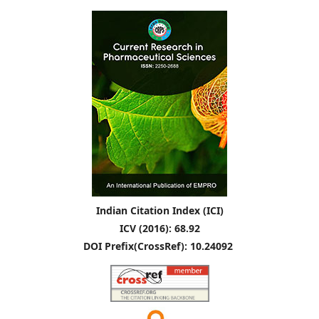
Indian Citation Index (ICI)
ICV (2016): 68.92
DOI Prefix(CrossRef): 10.24092