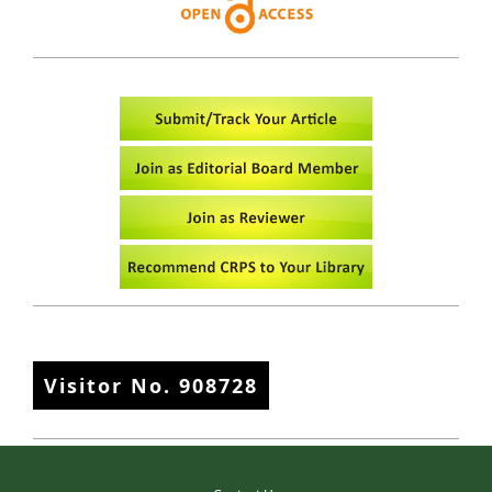
Visitor No.
908728