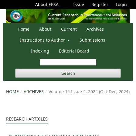
About EPSA
Issue
Register
Login
Home
About
Current
Archives
Instructions to Author
Submissions
Indexing
Editorial Board
Search
HOME
/
ARCHIVES
/
Volume 14 Issue 4, 2024 (Oct-Dec, 2024)
RESEARCH ARTICLES