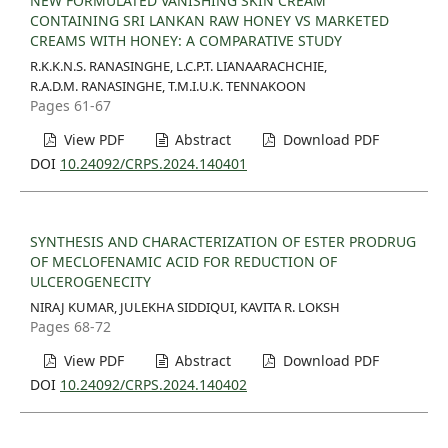
NEW FORMULATED VANISHING SKIN CREAM
CONTAINING SRI LANKAN RAW HONEY VS MARKETED
CREAMS WITH HONEY: A COMPARATIVE STUDY
R.K.K.N.S. RANASINGHE, L.C.P.T. LIANAARACHCHIE,
R.A.D.M. RANASINGHE, T.M.I.U.K. TENNAKOON
Pages 61-67
View PDF
Abstract
Download PDF
DOI
10.24092/CRPS.2024.140401
SYNTHESIS AND CHARACTERIZATION OF ESTER PRODRUG
OF MECLOFENAMIC ACID FOR REDUCTION OF
ULCEROGENECITY
NIRAJ KUMAR, JULEKHA SIDDIQUI, KAVITA R. LOKSH
Pages 68-72
View PDF
Abstract
Download PDF
DOI
10.24092/CRPS.2024.140402