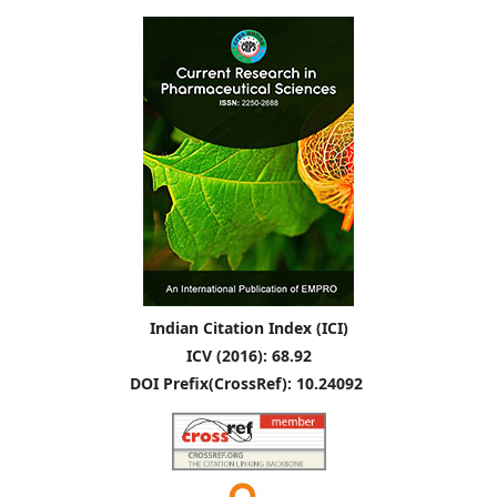
Indian Citation Index (ICI)
ICV (2016): 68.92
DOI Prefix(CrossRef): 10.24092