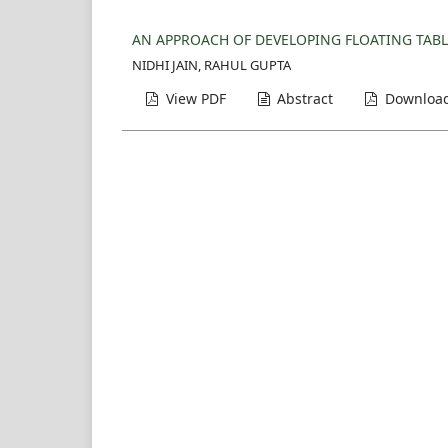
AN APPROACH OF DEVELOPING FLOATING TABLE
NIDHI JAIN, RAHUL GUPTA
View PDF
Abstract
Download