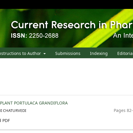
nstructions to Author
Submissions
Indexing
Editoria
 PLANT PORTULACA GRANDIFLORA
Pages 82
I CHATURVEDI
 PDF