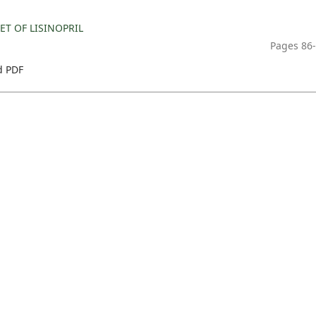
T OF LISINOPRIL
Pages 86
 PDF