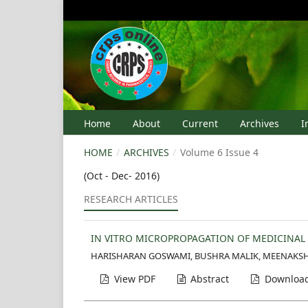
Home
About
Current
Archives
I
HOME
/
ARCHIVES
/
Volume 6 Issue 4
(Oct - Dec- 2016)
RESEARCH ARTICLES
IN VITRO MICROPROPAGATION OF MEDICINAL
HARISHARAN GOSWAMI, BUSHRA MALIK, MEENAKSH
View PDF
Abstract
Download