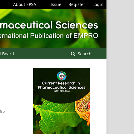
About EPSA
Issue
Register
Login
l Board
Search
-85