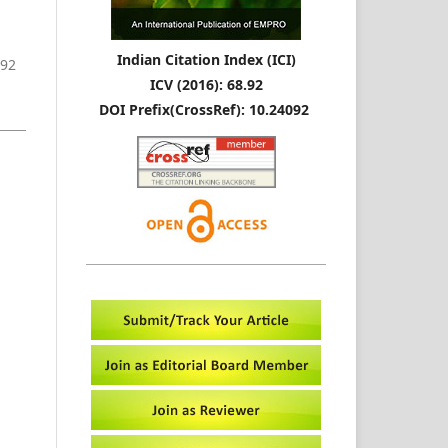
Indian Citation Index (ICI)
-92
ICV (2016): 68.92
DOI Prefix(CrossRef): 10.24092