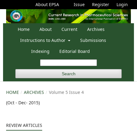
About EPSA
Issue
Register
Login
Home
About
Current
Archives
Instructions to Author
Submissions
Indexing
Editorial Board
Search
HOME
/
ARCHIVES
/
Volume 5 Issue 4
(Oct - Dec- 2015)
REVIEW ARTICLES