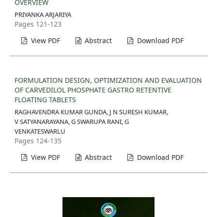
OVERVIEW
PRIYANKA ARJARIYA
Pages 121-123
View PDF
Abstract
Download PDF
FORMULATION DESIGN, OPTIMIZATION AND EVALUATION
OF CARVEDILOL PHOSPHATE GASTRO RETENTIVE
FLOATING TABLETS
RAGHAVENDRA KUMAR GUNDA, J N SURESH KUMAR,
V SATYANARAYANA, G SWARUPA RANI, G
VENKATESWARLU
Pages 124-135
View PDF
Abstract
Download PDF