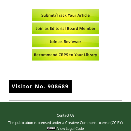
Visitor No.
908689
Contact Us
The publication is licensed under a
Creative Commons License
(CC BY)
.
View Legal Code