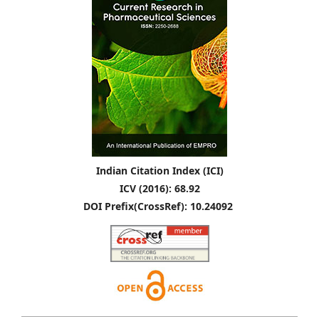
Indian Citation Index (ICI)
ICV (2016): 68.92
DOI Prefix(CrossRef): 10.24092