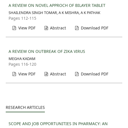
A REVIEW ON NOVEL APPROCH OF BILAYER TABLET
SHAILENDRA SINGH TOMAR, A K MISHRA, A K PATHAK
Pages 112-115
View PDF
Abstract
Download PDF
A REVIEW ON OUTBREAK OF ZIKA VIRUS
MEGHA KADAM
Pages 116-120
View PDF
Abstract
Download PDF
RESEARCH ARTICLES
SCOPE AND JOB OPPORTUNITIES IN PHARMACY: AN