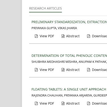
RESEARCH ARTICLES
PRELIMINARY STANDARDIZATION, EXTRACTION
PRIYANKA GUPTA, VIKAS JHARIA
View PDF
Abstract
Download
DETERMINATION OF TOTAL PHENOLIC CONTENT
SHUBHRA MEDHASHRI MISHRA, ANUPAM K PATHAK,
View PDF
Abstract
Download
FLOATING TABLETS: A SINGLE UNIT APPROAC
RAJENDRA CHAUHAN, PRIYANKA ARJARIYA, GURDEE
View PDF
Abstract
Download