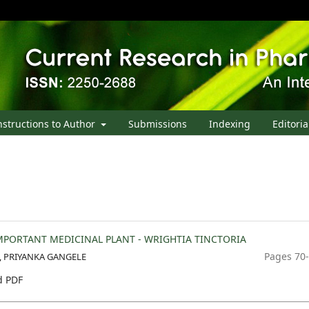
nstructions to Author
Submissions
Indexing
Editoria
PORTANT MEDICINAL PLANT - WRIGHTIA TINCTORIA
Pages 70
A, PRIYANKA GANGELE
 PDF