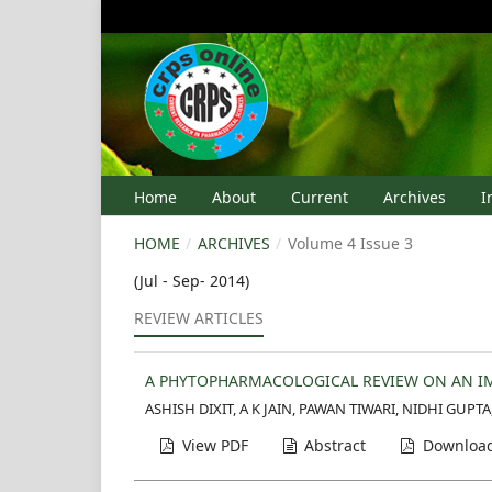
Home
About
Current
Archives
I
HOME
/
ARCHIVES
/
Volume 4 Issue 3
(Jul - Sep- 2014)
REVIEW ARTICLES
A PHYTOPHARMACOLOGICAL REVIEW ON AN IM
ASHISH DIXIT, A K JAIN, PAWAN TIWARI, NIDHI GUPT
View PDF
Abstract
Download