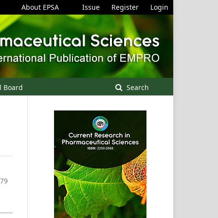
About EPSA
Issue
Register
Login
l Board
Search
-79