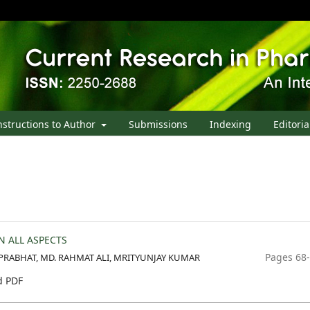
nstructions to Author
Submissions
Indexing
Editoria
N ALL ASPECTS
Pages 68
RABHAT, MD. RAHMAT ALI, MRITYUNJAY KUMAR
 PDF