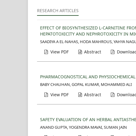
RESEARCH ARTICLES
EFFECT OF BIOSYNTHESIZED L-CARNITINE FR
HEPATOTOXICITY AND NEPHROTOXICITY IN MI
SAADIYA A EL-NAHAS, HODA MAHROUS, YAHYA NAG
View PDF
Abstract
Download
PHARMACOGNOSTICAL AND PHYSIOCHEMICAL P
BABY CHAUHAN, GOPAL KUMAR, MOHAMMED ALI
View PDF
Abstract
Download
SAFETY EVALUATION OF AN HERBAL ANTIASTH
ANAND GUPTA, YOGENDRA MAVAI, SUMAN JAIN