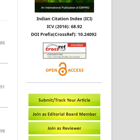
Indian Citation Index (ICI)
ICV (2016): 68.92
DOI Prefix(CrossRef): 10.24092
-86
-91
-98