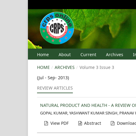
Home
About
Current
Archives
I
HOME
/
ARCHIVES
/
Volume 3 Issue 3
(Jul - Sep- 2013)
REVIEW ARTICLES
NATURAL PRODUCT AND HEALTH - A REVIEW O
GOPAL KUMAR, YASHWANT KUMAR SINGH, PRANAV P
View PDF
Abstract
Download