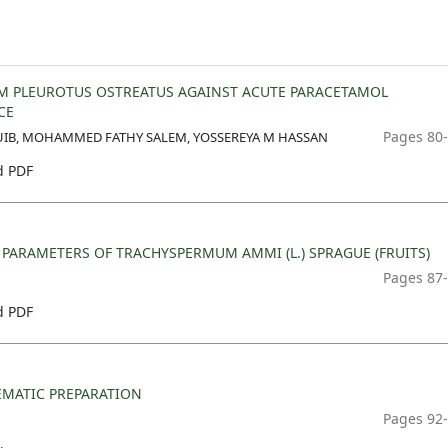
OM PLEUROTUS OSTREATUS AGAINST ACUTE PARACETAMOL
CE
Pages 80
UIB, MOHAMMED FATHY SALEM, YOSSEREYA M HASSAN
 PDF
ARAMETERS OF TRACHYSPERMUM AMMI (L.) SPRAGUE (FRUITS)
Pages 87
 PDF
EMATIC PREPARATION
Pages 92