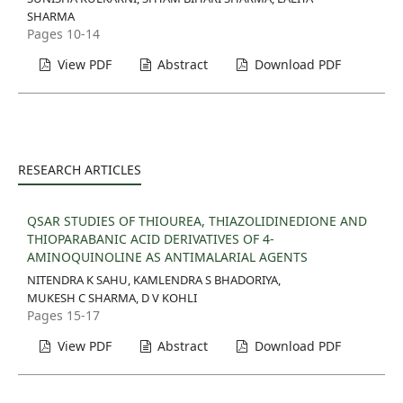
SHARMA
Pages 10-14
View PDF
Abstract
Download PDF
RESEARCH ARTICLES
QSAR STUDIES OF THIOUREA, THIAZOLIDINEDIONE AND
THIOPARABANIC ACID DERIVATIVES OF 4-
AMINOQUINOLINE AS ANTIMALARIAL AGENTS
NITENDRA K SAHU, KAMLENDRA S BHADORIYA,
MUKESH C SHARMA, D V KOHLI
Pages 15-17
View PDF
Abstract
Download PDF