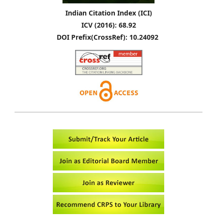
Indian Citation Index (ICI)
ICV (2016): 68.92
DOI Prefix(CrossRef): 10.24092