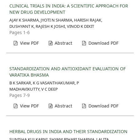
CLINICAL TRIALS IN INDIA: A SCIENTIFIC APPROACH FOR
NEW DRUG DEVELOPMENT
AJAY K SHARMA, JYOTI N SHARMA, HARISH RAJAK,
DUSHYANT K, RAJESH K JOSHI, VINOD K DIXIT
Pages 1-6
View PDF
Abstract
Download PDF
STANDARDIZATION AND ANTIOXIDANT EVALUATION OF
VARATIKA BHASMA
B K SARKAR, K G VASANTHAKUMAR, P
MADHAVIKUTTY, V C DEEP
Pages 7-9
View PDF
Abstract
Download PDF
HERBAL DRUGS IN INDIA AND THEIR STANDARDIZATION
SUNISHA KULKARNI, SHYAM BIHARI SHARMA, LALITA