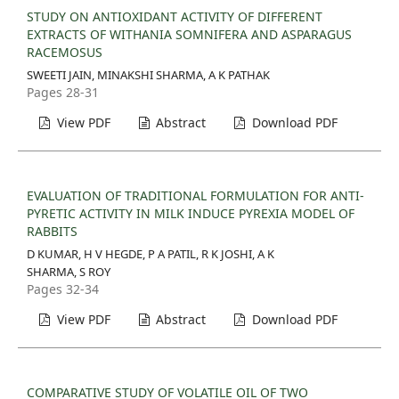
STUDY ON ANTIOXIDANT ACTIVITY OF DIFFERENT
EXTRACTS OF WITHANIA SOMNIFERA AND ASPARAGUS
RACEMOSUS
SWEETI JAIN, MINAKSHI SHARMA, A K PATHAK
Pages 28-31
View PDF
Abstract
Download PDF
EVALUATION OF TRADITIONAL FORMULATION FOR ANTI-
PYRETIC ACTIVITY IN MILK INDUCE PYREXIA MODEL OF
RABBITS
D KUMAR, H V HEGDE, P A PATIL, R K JOSHI, A K
SHARMA, S ROY
Pages 32-34
View PDF
Abstract
Download PDF
COMPARATIVE STUDY OF VOLATILE OIL OF TWO