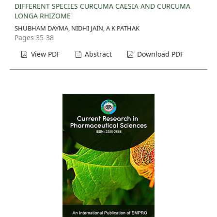
DIFFERENT SPECIES CURCUMA CAESIA AND CURCUMA
LONGA RHIZOME
SHUBHAM DAYMA, NIDHI JAIN, A K PATHAK
Pages 35-38
View PDF
Abstract
Download PDF