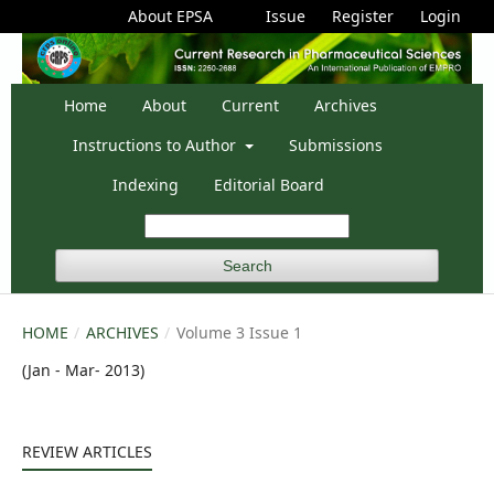
About EPSA
Issue
Register
Login
Home
About
Current
Archives
Instructions to Author
Submissions
Indexing
Editorial Board
Search
HOME
/
ARCHIVES
/
Volume 3 Issue 1
(Jan - Mar- 2013)
REVIEW ARTICLES