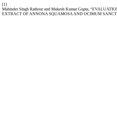
[1]
Mahinder Singh Rathour and Mukesh Kumar Gupta, “EVA
EXTRACT OF ANNONA SQUAMOSA AND OCIMUM SANCT