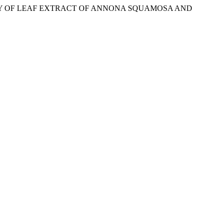
TIVITY OF LEAF EXTRACT OF ANNONA SQUAMOSA AND