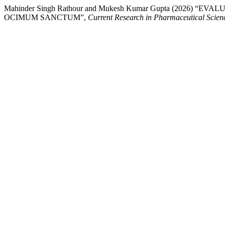
Mahinder Singh Rathour and Mukesh Kumar Gupta (202
OCIMUM SANCTUM”,
Current Research in Pharmaceutical Scien