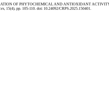
6) “EVALUATION OF PHYTOCHEMICAL AND ANTIOXIDANT AC
ces
, 15(4), pp. 105-110. doi: 10.24092/CRPS.2025.150401.