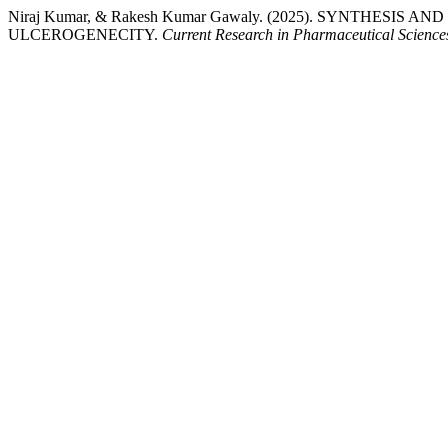
Niraj Kumar, & Rakesh Kumar Gawaly. (2025). SYNTHES
ULCEROGENECITY.
Current Research in Pharmaceutical Science