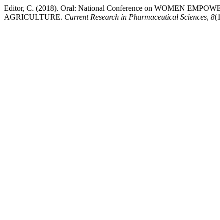
Editor, C. (2018). Oral: National Conference on WOME
AGRICULTURE.
Current Research in Pharmaceutical Sciences
,
8
(