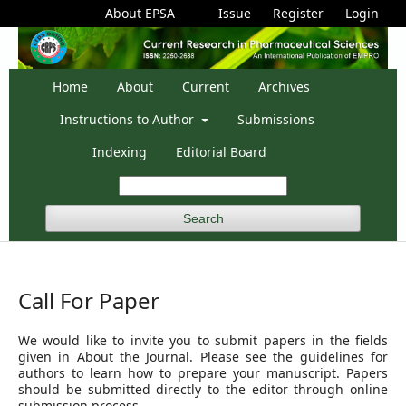
About EPSA
Issue
Register
Login
Home
About
Current
Archives
Instructions to Author
Submissions
Indexing
Editorial Board
Search
Call For Paper
We would like to invite you to submit papers in the fields
given in About the Journal. Please see the guidelines for
authors to learn how to prepare your manuscript. Papers
should be submitted directly to the editor through online
submission process