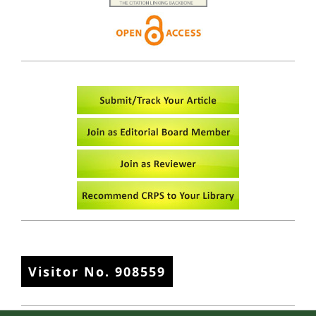
Visitor No.
908559