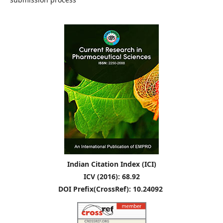
Indian Citation Index (ICI)
ICV (2016): 68.92
DOI Prefix(CrossRef): 10.24092