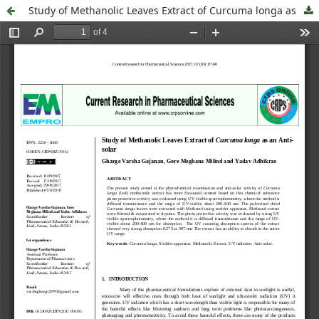
Study of Methanolic Leaves Extract of Curcuma longa as an Anti-solar